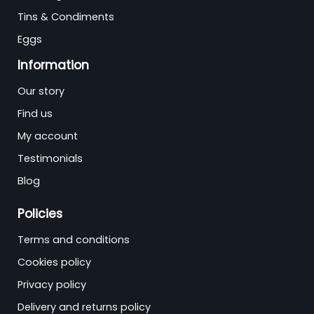
Tins & Condiments
Eggs
Information
Our story
Find us
My account
Testimonials
Blog
Policies
Terms and conditions
Cookies policy
Privacy policy
Delivery and returns policy