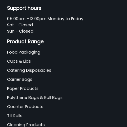
Support hours
05.00am - 13.00pm Monday to Friday
Sat - Closed
Sun - Closed
Product Range
Food Packaging
Cups & Lids
Catering Disposables
Carrier Bags
Paper Products
Polythene Bags & Roll Bags
Counter Products
Till Rolls
Cleaning Products