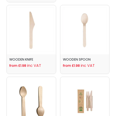
WOODEN KNIFE
WOODEN SPOON
inc VAT
inc VAT
from £1.98
from £1.98