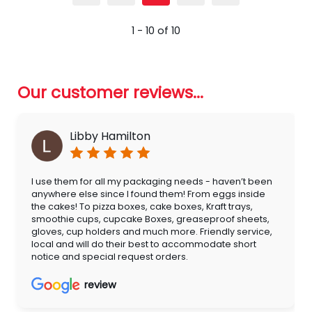
1 - 10 of 10
Our customer reviews...
Libby Hamilton
I use them for all my packaging needs - haven’t been
anywhere else since I found them! From eggs inside
the cakes! To pizza boxes, cake boxes, Kraft trays,
smoothie cups, cupcake Boxes, greaseproof sheets,
gloves, cup holders and much more. Friendly service,
local and will do their best to accommodate short
notice and special request orders.
review