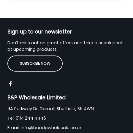
Sign up to our newsletter
Don't miss out on great offers and take a sneak peek
at upcoming products
SUBSCRIBE NOW
B&P Wholesale Limited
9A Parkway Dr, Darnall, Sheffield, S9 4WN
Tel:
0114 244 4446
Email:
info@bandpwholesale.co.uk