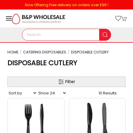
Now Offering Free delivery on orders over £99 !
HOME
CATERING DISPOSABLES
DISPOSABLE CUTLERY
DISPOSABLE CUTLERY
Filter
10 Results