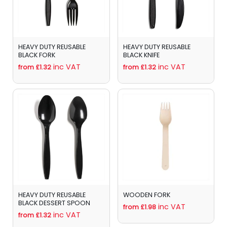
HEAVY DUTY REUSABLE
HEAVY DUTY REUSABLE
BLACK FORK
BLACK KNIFE
inc VAT
inc VAT
from £1.32
from £1.32
HEAVY DUTY REUSABLE
WOODEN FORK
BLACK DESSERT SPOON
inc VAT
from £1.98
inc VAT
from £1.32