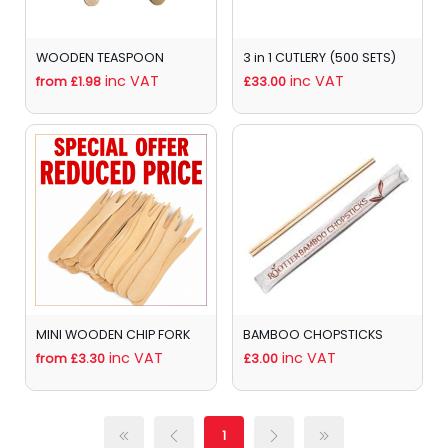
WOODEN TEASPOON
3 in 1 CUTLERY (500 SETS)
inc VAT
inc VAT
from £1.98
£33.00
MINI WOODEN CHIP FORK
BAMBOO CHOPSTICKS
inc VAT
inc VAT
from £3.30
£3.00
1