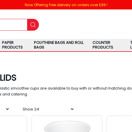
Now Offering Free delivery on orders over £99 !
PAPER
POLYTHENE BAGS AND ROLL
COUNTER
PRODUCTS
BAGS
PRODUCTS
LIDS
lastic smoothie cups are available to buy with or without matching dome
s and catering.