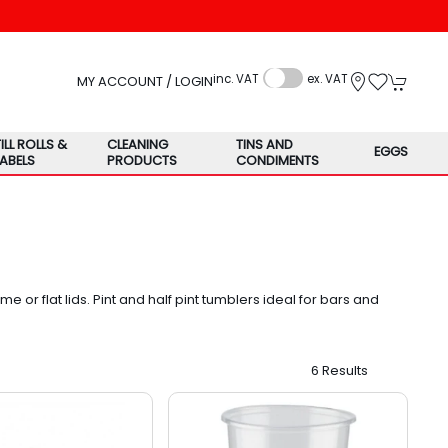
inc. VAT
ex. VAT
MY ACCOUNT / LOGIN
TILL ROLLS &
CLEANING
TINS AND
EGGS
LABELS
PRODUCTS
CONDIMENTS
 or flat lids. Pint and half pint tumblers ideal for bars and
6 Results