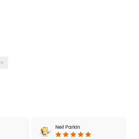
Neil Parkin