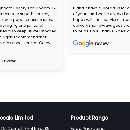
hgate Bakery. For 21 years B &
B and P have supplied us for 
ntained a superb service,
of years and we’ve always be
 us with paper consumables,
happy with their service. Julia
ackaging and janitorial
delivery man always goes the 
They also keep us well stocked
to help us out. Thanks! Zoe’s k
! Highly recommend their
 professional service. Cathy
review
d
review
esale Limited
Product Range
Dr, Darnall, Sheffield, S9
Food Packaging