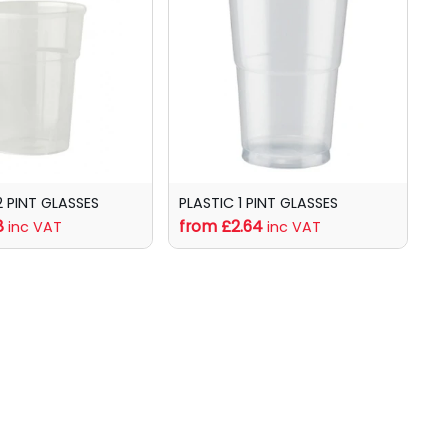
2 PINT GLASSES
PLASTIC 1 PINT GLASSES
8
from £2.64
inc VAT
inc VAT