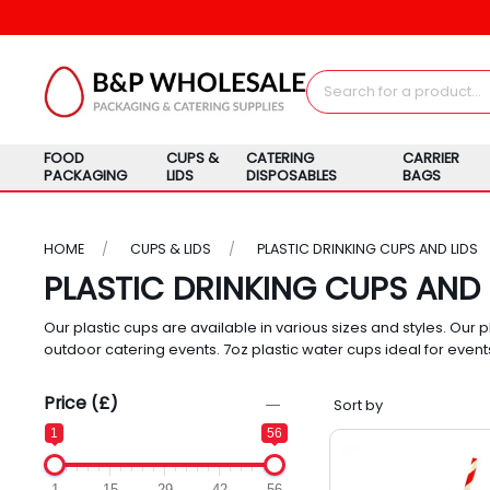
FOOD
CUPS &
CATERING
CARRIER
PACKAGING
LIDS
DISPOSABLES
BAGS
HOME
CUPS & LIDS
PLASTIC DRINKING CUPS AND LIDS
PLASTIC DRINKING CUPS AND 
Our plastic cups are available in various sizes and styles. Our p
outdoor catering events. 7oz plastic water cups ideal for event
Price (£)
1
56
1
15
29
42
56