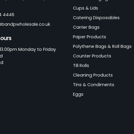
Cups & Lids
44 4446
Catering Disposables
@bandpwholesale.co.uk
Carrier Bags
Paper Products
hours
Polythene Bags & Roll Bags
13.00pm Monday to Friday
ed
Counter Products
ed
Till Rolls
Cleaning Products
Tins & Condiments
Eggs