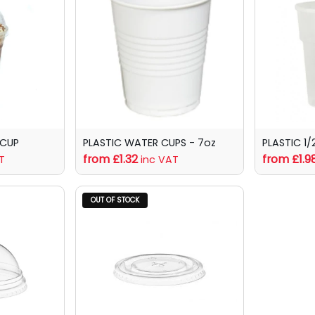
 CUP
PLASTIC WATER CUPS - 7oz
PLASTIC 1/
from £1.32
from £1.9
T
inc VAT
OUT OF STOCK