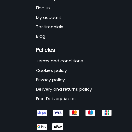
Find us
My account
Testimonials
Blog
Policies
Terms and conditions
Cookies policy
Privacy policy
Delivery and returns policy
Free Delivery Areas