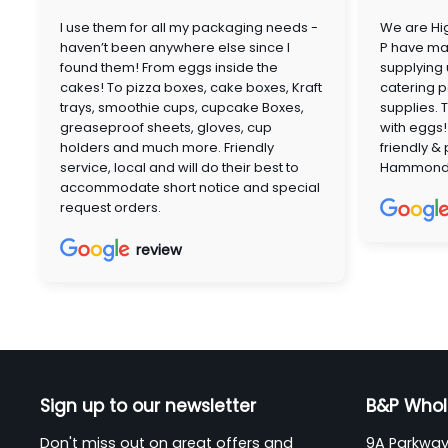
I use them for all my packaging needs -
We are Hig
haven’t been anywhere else since I
P have mai
found them! From eggs inside the
supplying
cakes! To pizza boxes, cake boxes, Kraft
catering p
trays, smoothie cups, cupcake Boxes,
supplies. 
greaseproof sheets, gloves, cup
with eggs!
holders and much more. Friendly
friendly &
service, local and will do their best to
Hammon
accommodate short notice and special
request orders.
review
Sign up to our newsletter
B&P Whol
Don't miss out on great offers and
9A Parkway 