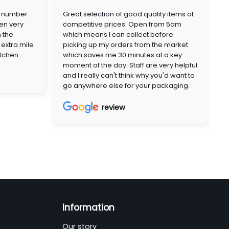
a number
Great selection of good quality items at
en very
competitive prices. Open from 5am
n the
which means I can collect before
extra mile
picking up my orders from the market
itchen
which saves me 30 minutes at a key
moment of the day. Staff are very helpful
and I really can't think why you'd want to
go anywhere else for your packaging.
review
Information
Our story