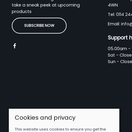
take a sneak peek at upcoming
4WN
products
Tel:
0114 2
Email:
info
SUBSCRIBE NOW
Support 
05.00am - 
Sat - Clos
Sun - Clos
Cookies and privacy
This website uses cookies to ensure you get the