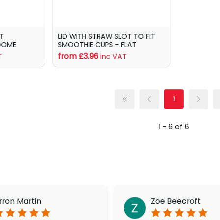
IT
LID WITH STRAW SLOT TO FIT
DOME
SMOOTHIE CUPS - FLAT
from £3.96
T
inc VAT
1
1 - 6 of 6
rron Martin
Zoe Beecroft