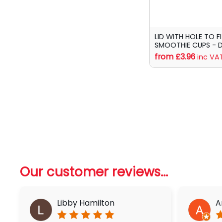
LID WITH HOLE TO F
SMOOTHIE CUPS - 
from £3.96
inc VA
Our customer reviews...
Libby Hamilton
A