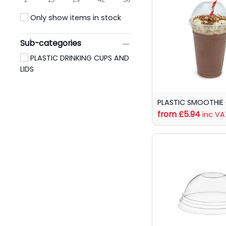
Only show items in stock
Sub-categories
PLASTIC DRINKING CUPS AND
LIDS
PLASTIC SMOOTHIE
from £5.94
inc VA